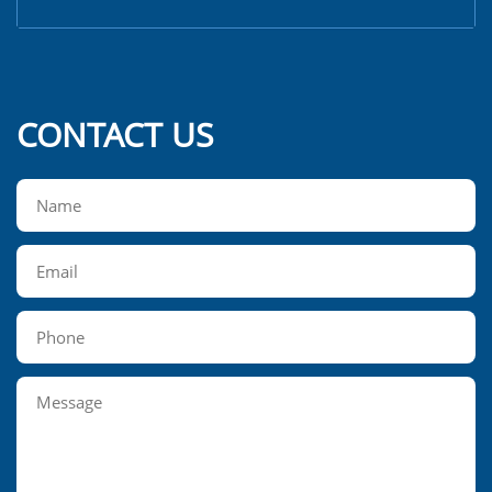
CONTACT US