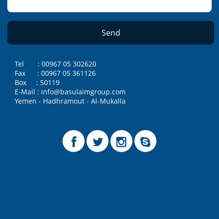
Tel : 00967 05 302620
Fax : 00967 05 361126
Box : 50119
E-Mail : info@basulaimgroup.com
Yemen - Hadhramout - Al-Mukalla