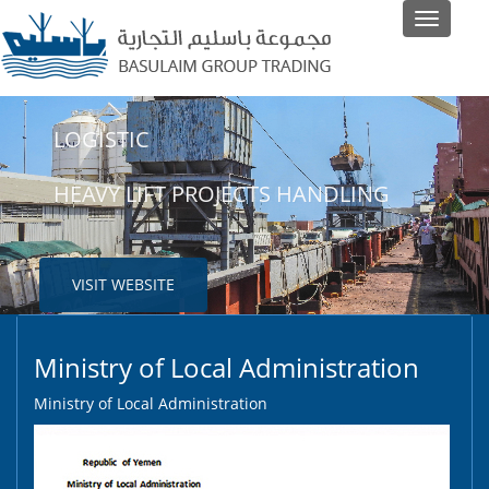
Toggle
navigati
LOGISTIC
SHIPPING
HEAVY LIFT PROJECTS HANDLING
LINER AND NON-LINER AGENTS
VISIT WEBSITE
VISIT WEBSITE
Ministry of Local Administration
Ministry of Local Administration