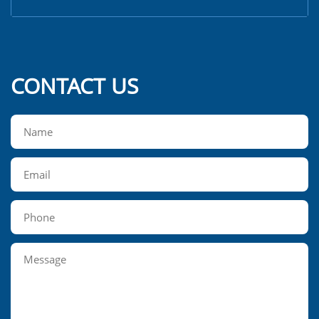
CONTACT US