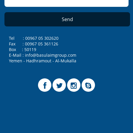
Tel : 00967 05 302620
Fax : 00967 05 361126
Box : 50119
E-Mail : info@basulaimgroup.com
Yemen - Hadhramout - Al-Mukalla