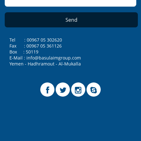
Tel : 00967 05 302620
Fax : 00967 05 361126
Box : 50119
E-Mail : info@basulaimgroup.com
Yemen - Hadhramout - Al-Mukalla