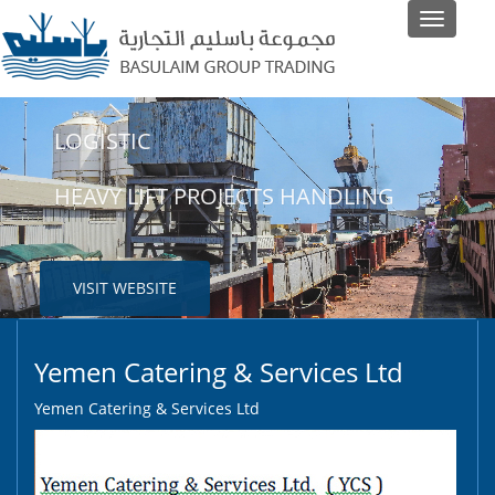
Toggle
navigati
LOGISTIC
SHIPPING
HEAVY LIFT PROJECTS HANDLING
LINER AND NON-LINER AGENTS
VISIT WEBSITE
VISIT WEBSITE
Yemen Catering & Services Ltd
Yemen Catering & Services Ltd