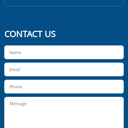
CONTACT US